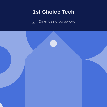
Skip to
content
1st Choice Tech
Enter using password