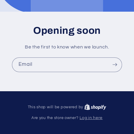
Opening soon
Be the first to know when we launch.
Email
This shop will be powered by
Are you the store owner?
Log in here